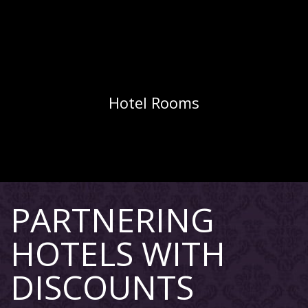
Hotel Rooms
PARTNERING
HOTELS WITH
DISCOUNTS