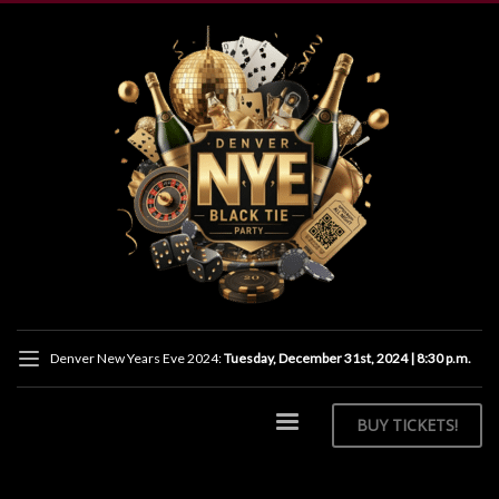
Denver New Years Eve 2024:
Tuesday, December 31st, 2024 | 8:30 p.m.
BUY
TICKETS!