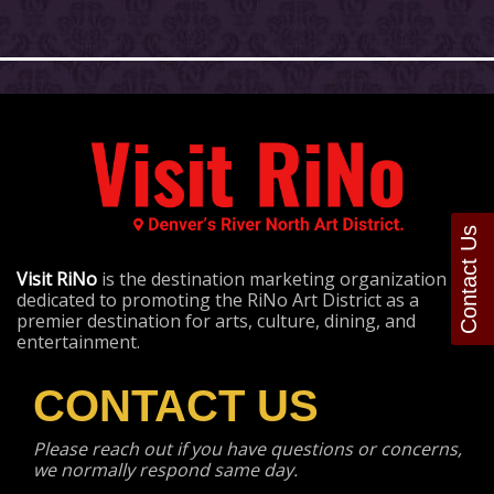
Contact Us
Visit RiNo
is the destination marketing organization
dedicated to promoting the RiNo Art District as a
premier destination for arts, culture, dining, and
entertainment.
CONTACT US
Please reach out if you have questions or concerns,
we normally respond same day.