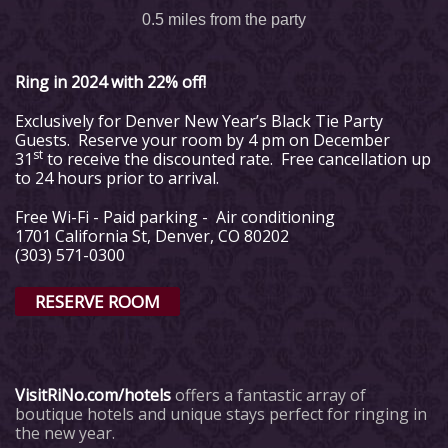
0.5 miles from the party
Ring in 2024 with 22% off!
Exclusively for Denver New Year’s Black Tie Party
Guests. Reserve your room by 4 pm on December
st
31
to receive the discounted rate. Free cancellation up
to 24 hours prior to arrival.
Free Wi-Fi - Paid parking - Air conditioning
1701 California St, Denver, CO 80202
(303) 571-0300
RESERVE ROOM
VisitRiNo.com/hotels
offers a fantastic array of
boutique hotels and unique stays perfect for ringing in
the new year.