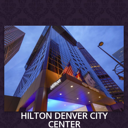
HILTON DENVER CITY
CENTER